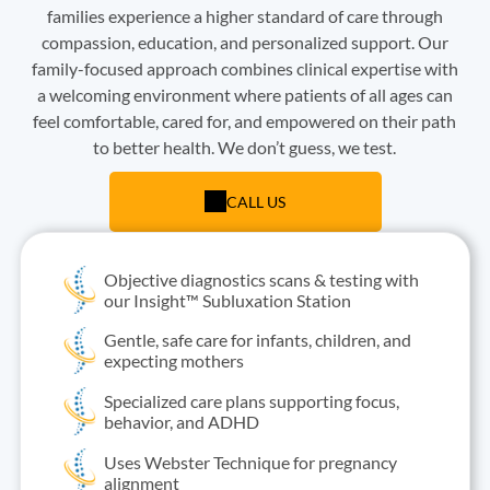
families experience a higher standard of care through
compassion, education, and personalized support. Our
family-focused approach combines clinical expertise with
a welcoming environment where patients of all ages can
feel comfortable, cared for, and empowered on their path
to better health. We don’t guess, we test.
CALL US
Objective diagnostics scans & testing with
our Insight™ Subluxation Station
Gentle, safe care for infants, children, and
expecting mothers
Specialized care plans supporting focus,
behavior, and ADHD
Uses Webster Technique for pregnancy
alignment