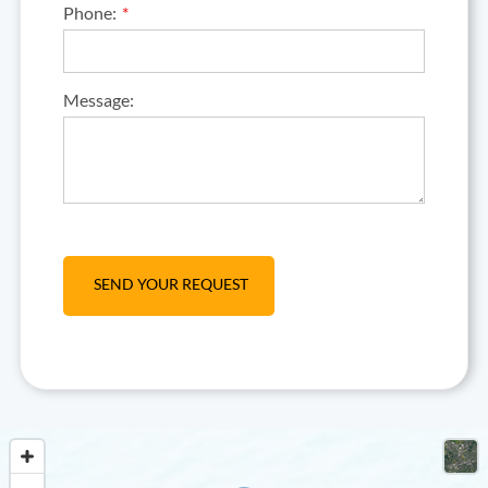
Phone:
Message: