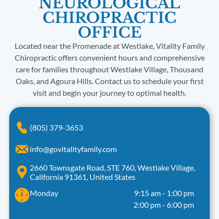
NEUROLOGICAL
CHIROPRACTIC
OFFICE
Located near the Promenade at Westlake, Vitality Family
Chiropractic offers convenient hours and comprehensive
care for families throughout Westlake Village, Thousand
Oaks, and Agoura Hills. Contact us to schedule your first
visit and begin your journey to optimal health.
(805) 379-3653
info@govitalityfamily.com
2660 Townsgate Road, STE 760, Westlake Village,
California 91361, United States
Monday
9:15 am
-
1:00 pm
2:00 pm
-
6:00 pm