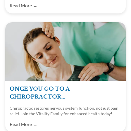
families. Contact us today!
Read More →
ONCE YOU GO TO A
CHIROPRACTOR…
Chiropractic restores nervous system function, not just pain
relief. Join the Vitality Family for enhanced health today!
Read More →