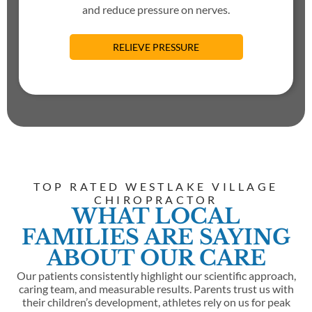
and reduce pressure on nerves.
RELIEVE PRESSURE
TOP RATED WESTLAKE VILLAGE
CHIROPRACTOR
WHAT LOCAL
FAMILIES ARE SAYING
ABOUT OUR CARE
Our patients consistently highlight our scientific approach,
caring team, and measurable results. Parents trust us with
their children’s development, athletes rely on us for peak