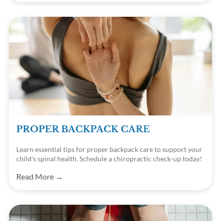
PROPER BACKPACK CARE
Learn essential tips for proper backpack care to support your
child's spinal health. Schedule a chiropractic check-up today!
Read More →