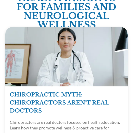
FOR FAMILIES AND
NEUROLOGICAL
WELLNESS
CHIROPRACTIC MYTH:
CHIROPRACTORS AREN’T REAL
DOCTORS
Chiropractors are real doctors focused on health education.
Learn how they promote wellness & proactive care for