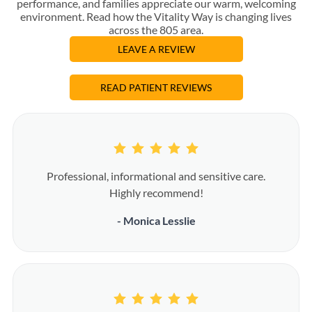
performance, and families appreciate our warm, welcoming
environment. Read how the Vitality Way is changing lives
across the 805 area.
LEAVE A REVIEW
READ PATIENT REVIEWS
Professional, informational and sensitive care.
Highly recommend!
- Monica Lesslie