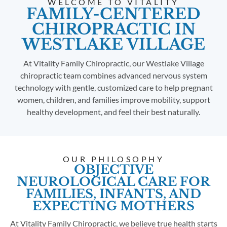
WELCOME TO VITALITY
FAMILY-CENTERED
CHIROPRACTIC IN
WESTLAKE VILLAGE
At Vitality Family Chiropractic, our Westlake Village
chiropractic team combines advanced nervous system
technology with gentle, customized care to help pregnant
women, children, and families improve mobility, support
healthy development, and feel their best naturally.
OUR PHILOSOPHY
OBJECTIVE
NEUROLOGICAL CARE FOR
FAMILIES, INFANTS, AND
EXPECTING MOTHERS
At Vitality Family Chiropractic, we believe true health starts