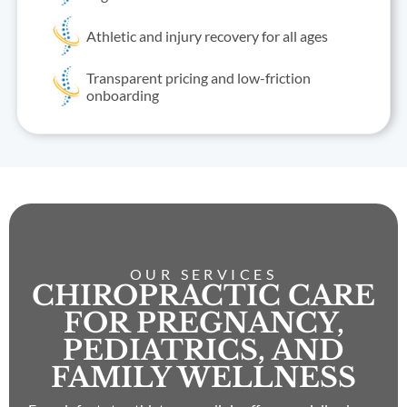
Athletic and injury recovery for all ages
Transparent pricing and low-friction
onboarding
OUR SERVICES
CHIROPRACTIC CARE
FOR PREGNANCY,
PEDIATRICS, AND
FAMILY WELLNESS