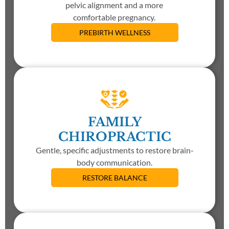
pelvic alignment and a more
comfortable pregnancy.
PREBIRTH WELLNESS
FAMILY
CHIROPRACTIC
Gentle, specific adjustments to restore brain-
body communication.
RESTORE BALANCE