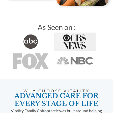
As Seen on :
WHY CHOOSE VITALITY
ADVANCED CARE FOR
EVERY STAGE OF LIFE
Vitality Family Chiropractic was built around helping