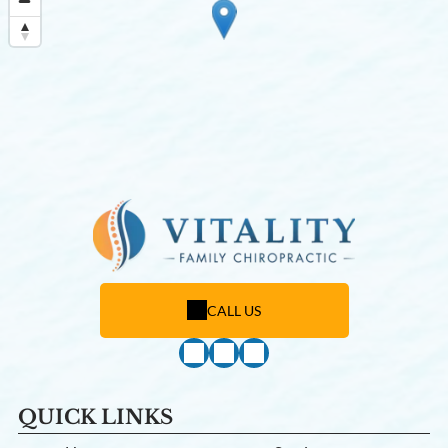
CALL US
QUICK LINKS