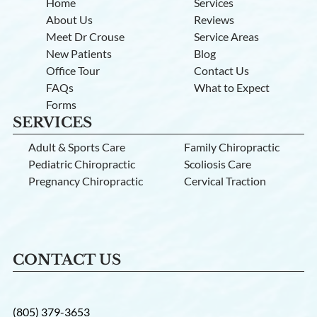
Home
Services
About Us
Reviews
Meet Dr Crouse
Service Areas
New Patients
Blog
Office Tour
Contact Us
FAQs
What to Expect
Forms
SERVICES
Adult & Sports Care
Family Chiropractic
Pediatric Chiropractic
Scoliosis Care
Pregnancy Chiropractic
Cervical Traction
CONTACT US
(805) 379-3653