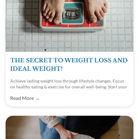
THE SECRET TO WEIGHT LOSS AND
IDEAL WEIGHT!
Achieve lasting weight loss through lifestyle changes. Focus
on healthy eating & exercise for overall well-being. Start your
journey today!
Read More →