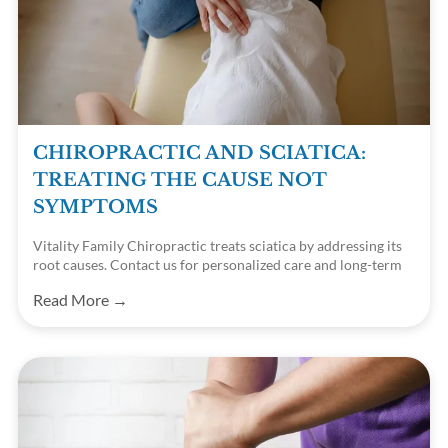
CHIROPRACTIC AND SCIATICA:
TREATING THE CAUSE NOT
SYMPTOMS
Vitality Family Chiropractic treats sciatica by addressing its
root causes. Contact us for personalized care and long-term
relief.
Read More →