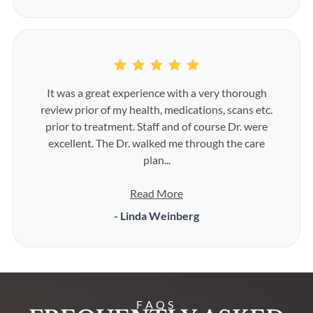
It was a great experience with a very thorough
review prior of my health, medications, scans etc.
prior to treatment. Staff and of course Dr. were
excellent. The Dr. walked me through the care
plan...
Read More
- Linda Weinberg
FAQS