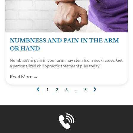
NUMBNESS AND PAIN IN THE ARM
OR HAND
Numbness & pain in your arm may stem from neck issues. Get
a personalized chiropractic treatment plan today!
Read More →
1
2
3
...
5
(current)