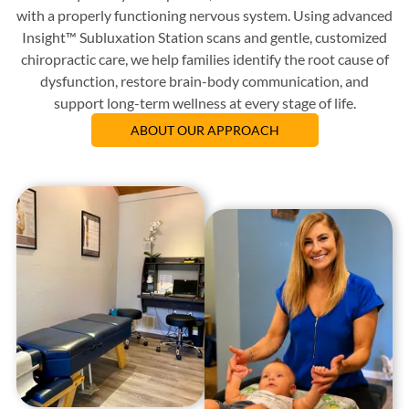
with a properly functioning nervous system. Using advanced
Insight™ Subluxation Station scans and gentle, customized
chiropractic care, we help families identify the root cause of
dysfunction, restore brain-body communication, and
support long-term wellness at every stage of life.
ABOUT OUR APPROACH