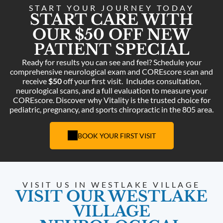
START YOUR JOURNEY TODAY
START CARE WITH
OUR $50 OFF NEW
PATIENT SPECIAL
Ready for results you can see and feel? Schedule your
comprehensive neurological exam and COREscore scan and
receive
$50
off your first visit.
Includes consultation,
neurological scans, and a full evaluation to measure your
COREscore. Discover why Vitality is the trusted choice for
pediatric, pregnancy, and sports chiropractic in the 805 area.
BOOK YOUR FIRST VISIT
VISIT US IN WESTLAKE VILLAGE
VISIT OUR WESTLAKE
VILLAGE