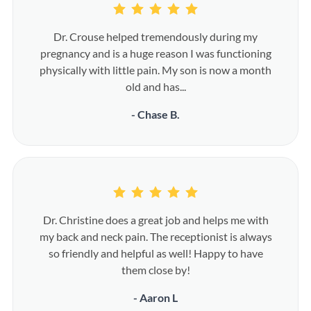
Dr. Crouse helped tremendously during my
pregnancy and is a huge reason I was functioning
physically with little pain. My son is now a month
old and has...
- Chase B.
Dr. Christine does a great job and helps me with
my back and neck pain. The receptionist is always
so friendly and helpful as well! Happy to have
them close by!
- Aaron L