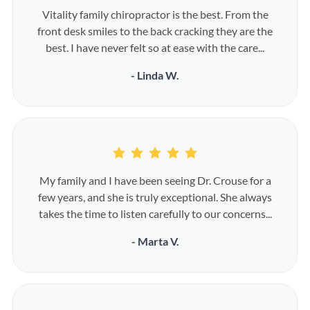
Vitality family chiropractor is the best. From the
front desk smiles to the back cracking they are the
best. I have never felt so at ease with the care...
- Linda W.
My family and I have been seeing Dr. Crouse for a
few years, and she is truly exceptional. She always
takes the time to listen carefully to our concerns...
- Marta V.