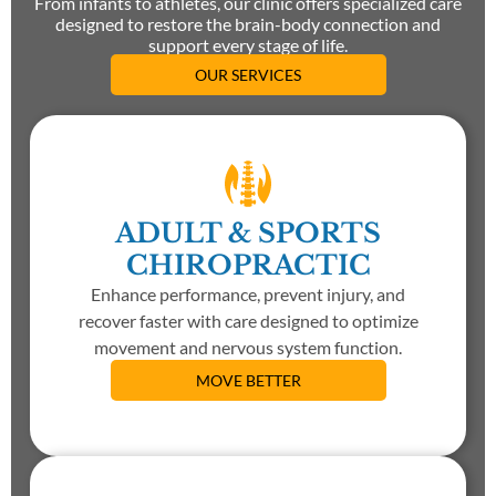
From infants to athletes, our clinic offers specialized care
designed to restore the brain-body connection and
support every stage of life.
OUR SERVICES
ADULT & SPORTS
CHIROPRACTIC
Enhance performance, prevent injury, and
recover faster with care designed to optimize
movement and nervous system function.
MOVE BETTER