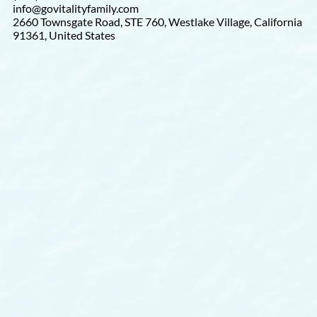
info@govitalityfamily.com
2660 Townsgate Road, STE 760, Westlake Village, California
91361, United States