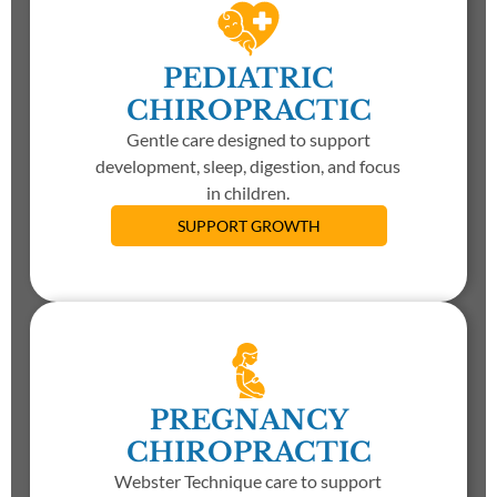
PEDIATRIC
CHIROPRACTIC
Gentle care designed to support
development, sleep, digestion, and focus
in children.
SUPPORT GROWTH
PREGNANCY
CHIROPRACTIC
Webster Technique care to support