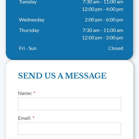
Tuesday
7:30 am
-
11:00 am
12:00 pm
-
4:00 pm
Wednesday
2:00 pm
-
6:00 pm
Thursday
7:30 am
-
11:00 am
12:00 pm
-
3:00 pm
Fri - Sun
Closed
SEND US A MESSAGE
Name:
Email: