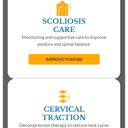
SCOLIOSIS
CARE
Monitoring and supportive care to improve
posture and spinal balance.
IMPROVE POSTURE
CERVICAL
TRACTION
Decompression therapy to restore neck curve