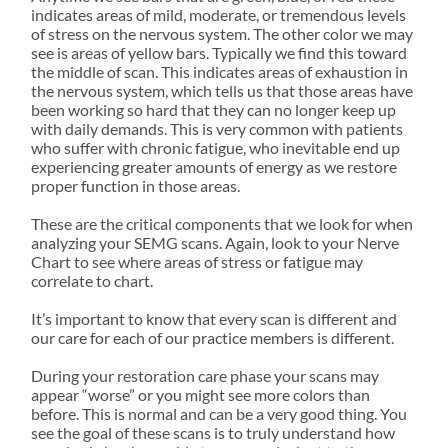
SEND US A MESSAGE
indicates areas of mild, moderate, or tremendous levels
of stress on the nervous system. The other color we may
see is areas of yellow bars. Typically we find this toward
the middle of scan. This indicates areas of exhaustion in
the nervous system, which tells us that those areas have
been working so hard that they can no longer keep up
with daily demands. This is very common with patients
who suffer with chronic fatigue, who inevitable end up
experiencing greater amounts of energy as we restore
proper function in those areas.
These are the critical components that we look for when
analyzing your SEMG scans. Again, look to your Nerve
Chart to see where areas of stress or fatigue may
correlate to chart.
It’s important to know that every scan is different and
our care for each of our practice members is different.
During your restoration care phase your scans may
appear “worse” or you might see more colors than
before. This is normal and can be a very good thing. You
see the goal of these scans is to truly understand how