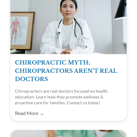
CHIROPRACTIC MYTH:
CHIROPRACTORS AREN’T REAL
DOCTORS
Chiropractors are real doctors focused on health
education. Learn how they promote wellness &
proactive care for families. Contact us today!
Read More →