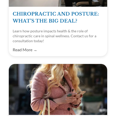
CHIROPRACTIC AND POSTURE:
WHAT’S THE BIG DEAL?
Learn how posture impacts health & the role of
chiropractic care in spinal wellness. Contact us for a
consultation today!
Read More →