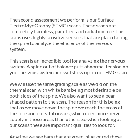
PRAC
TION
Learn how our
office space and
solutions
TIC
Neurologi
advanced, gentle
see where
for
cally
approach
Science-
collaboration,
families
focused
supports you.
driven
The second assessment we perform is our Surface
creativity, and
and
cervical
chiropract
ElectroMyoGraphy (SEMG) scans. These scans are
service come
individual
traction.
ic family.
completely harmless, pain-free, and radiation free. This
together.
s.
scans uses highly sensitive sensors that are placed along
the spine to analyze the efficiency of the nervous
WHAT
system.
TO
This scan is an incredible tool for analyzing the nervous
system. A spine out of balance puts abnormal tension on
EXPECT
FORMS
your nervous system and will show up on our EMG scan.
Get a preview of
New Patients at
the fun,
We will use the same grading scale as we did on the
Vitality Family
friendships, and
thermal scan with white bars being most desirable on
Chiropractic
memorable
both sides of the spine. We also want to see a pear
experiences
shaped pattern to the scan. The reason for this being
waiting for you
that as we move down the spine we reach the areas of
at camp.
the core and our vital organs, which need more nerve
supply in those areas than others. So when looking at
our scans these are important qualities to look for.
Anytime we see bars that are green, blue, or red these