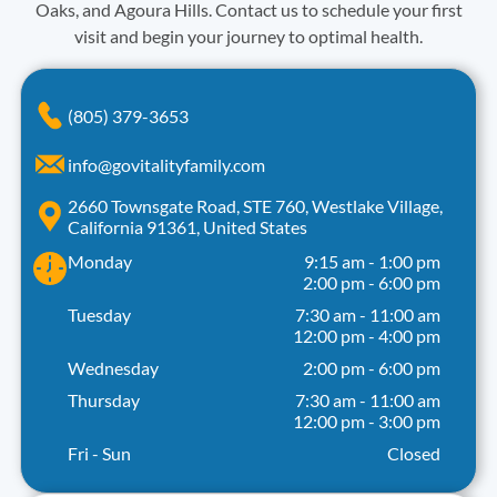
Oaks, and Agoura Hills. Contact us to schedule your first
visit and begin your journey to optimal health.
(805) 379-3653
info@govitalityfamily.com
2660 Townsgate Road, STE 760, Westlake Village,
California 91361, United States
Monday
9:15 am
-
1:00 pm
2:00 pm
-
6:00 pm
Tuesday
7:30 am
-
11:00 am
12:00 pm
-
4:00 pm
Wednesday
2:00 pm
-
6:00 pm
Thursday
7:30 am
-
11:00 am
12:00 pm
-
3:00 pm
Fri - Sun
Closed