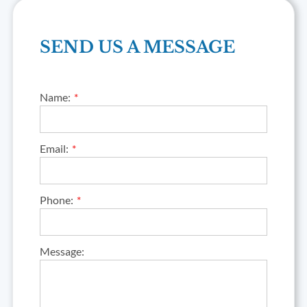
SEND US A MESSAGE
Name:
Email:
Phone:
Message: