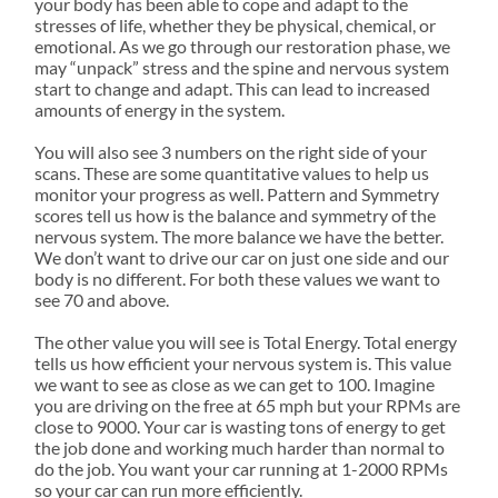
your body has been able to cope and adapt to the
stresses of life, whether they be physical, chemical, or
emotional. As we go through our restoration phase, we
may “unpack” stress and the spine and nervous system
start to change and adapt. This can lead to increased
amounts of energy in the system.
You will also see 3 numbers on the right side of your
scans. These are some quantitative values to help us
monitor your progress as well. Pattern and Symmetry
scores tell us how is the balance and symmetry of the
nervous system. The more balance we have the better.
We don’t want to drive our car on just one side and our
body is no different. For both these values we want to
see 70 and above.
The other value you will see is Total Energy. Total energy
tells us how efficient your nervous system is. This value
we want to see as close as we can get to 100. Imagine
you are driving on the free at 65 mph but your RPMs are
close to 9000. Your car is wasting tons of energy to get
the job done and working much harder than normal to
do the job. You want your car running at 1-2000 RPMs
so your car can run more efficiently.