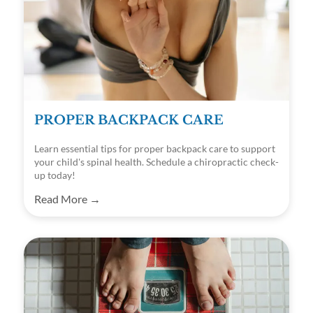
PROPER BACKPACK CARE
Learn essential tips for proper backpack care to support
your child's spinal health. Schedule a chiropractic check-
up today!
Read More →