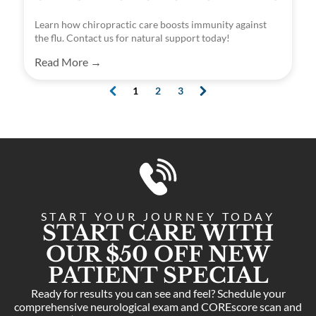
Learn how chiropractic care boosts immunity against
the flu. Contact us for natural support today!
Read More →
1
2
3
(
c
u
r
r
e
n
t
)
START YOUR JOURNEY TODAY
START CARE WITH
OUR $50 OFF NEW
PATIENT SPECIAL
Ready for results you can see and feel? Schedule your
comprehensive neurological exam and COREscore scan and