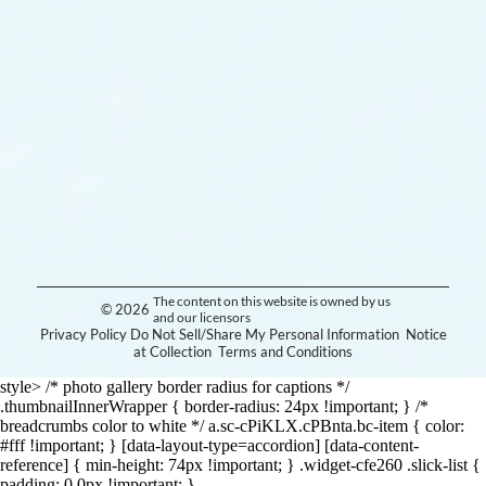
The content on this website is owned by us
© 2026
and our licensors
Privacy Policy
Do Not Sell/Share My Personal Information
Notice
at Collection
Terms and Conditions
style> /* photo gallery border radius for captions */
.thumbnailInnerWrapper { border-radius: 24px !important; } /*
breadcrumbs color to white */ a.sc-cPiKLX.cPBnta.bc-item { color:
#fff !important; } [data-layout-type=accordion] [data-content-
reference] { min-height: 74px !important; } .widget-cfe260 .slick-list {
padding: 0 0px !important; }