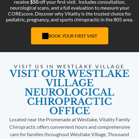
receive
$50
off your first visit.
Includes consultation,
neurological scans, and a full evaluation to measure your
COREscore. Discover why Vitality is the trusted choice for
pediatric, pregnancy, and sports chiropractic in the 805 area.
BOOK YOUR FIRST VISIT
VISIT US IN WESTLAKE VILLAGE
VISIT OUR WESTLAKE
VILLAGE
NEUROLOGICAL
CHIROPRACTIC
OFFICE
Located near the Promenade at Westlake, Vitality Family
Chiropractic offers convenient hours and comprehensive
care for families throughout Westlake Village, Thousand