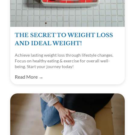
THE SECRET TO WEIGHT LOSS
AND IDEAL WEIGHT!
Achieve lasting weight loss through lifestyle changes.
Focus on healthy eating & exercise for overall well-
being. Start your journey today!
Read More →