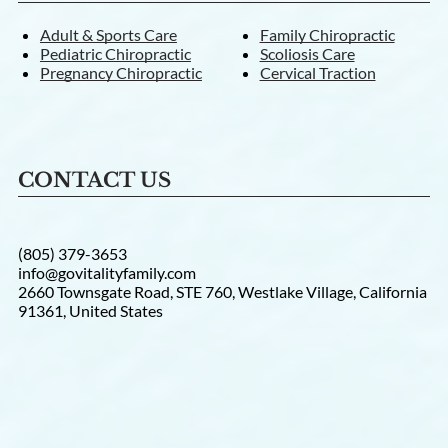
Adult & Sports Care
Family Chiropractic
Pediatric Chiropractic
Scoliosis Care
Pregnancy Chiropractic
Cervical Traction
CONTACT US
(805) 379-3653
info@govitalityfamily.com
2660 Townsgate Road, STE 760, Westlake Village, California
91361, United States