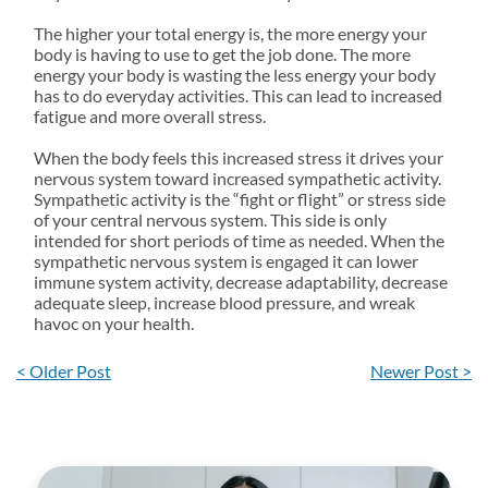
The higher your total energy is, the more energy your
body is having to use to get the job done. The more
energy your body is wasting the less energy your body
has to do everyday activities. This can lead to increased
fatigue and more overall stress.
When the body feels this increased stress it drives your
nervous system toward increased sympathetic activity.
Sympathetic activity is the “fight or flight” or stress side
of your central nervous system. This side is only
intended for short periods of time as needed. When the
sympathetic nervous system is engaged it can lower
immune system activity, decrease adaptability, decrease
adequate sleep, increase blood pressure, and wreak
havoc on your health.
< Older Post
Newer Post >