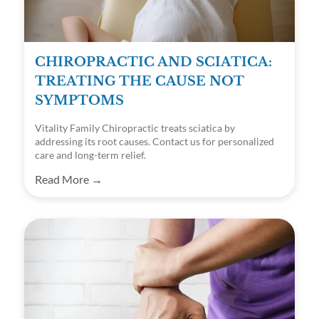
CHIROPRACTIC AND SCIATICA:
TREATING THE CAUSE NOT
SYMPTOMS
Vitality Family Chiropractic treats sciatica by
addressing its root causes. Contact us for personalized
care and long-term relief.
Read More →