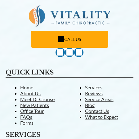
CALL US
QUICK LINKS
Home
Services
About Us
Reviews
Meet Dr Crouse
Service Areas
New Patients
Blog
Office Tour
Contact Us
FAQs
What to Expect
Forms
SERVICES