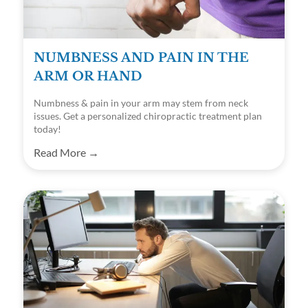
NUMBNESS AND PAIN IN THE
ARM OR HAND
Numbness & pain in your arm may stem from neck
issues. Get a personalized chiropractic treatment plan
today!
Read More →