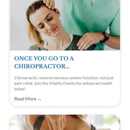
ONCE YOU GO TO A
CHIROPRACTOR…
Chiropractic restores nervous system function, not just
pain relief. Join the Vitality Family for enhanced health
today!
Read More →