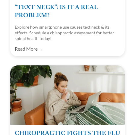
“TEXT NECK”: IS IT A REAL
PROBLEM?
Explore how smartphone use causes text neck & its
effects. Schedule a chiropractic assessment for better
spinal health today!
Read More →
CHIROPRACTIC FIGHTS THE FLU