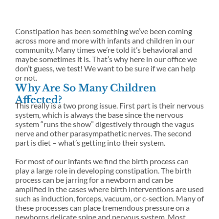
PRAC
TION
Learn how our
office space and
solutions
TIC
Neurologi
advanced, gentle
see where
for
cally
approach
Science-
collaboration,
families
focused
supports you.
driven
Constipation has been something we’ve been coming
creativity, and
and
cervical
chiropract
across more and more with infants and children in our
service come
individual
traction.
ic family.
community. Many times we’re told it’s behavioral and
together.
s.
maybe sometimes it is. That’s why here in our office we
don’t guess, we test! We want to be sure if we can help
WHAT
or not.
Why Are So Many Children
TO
Affected?
This really is a two prong issue. First part is their nervous
EXPECT
FORMS
system, which is always the base since the nervous
Get a preview of
system “runs the show” digestively through the vagus
New Patients at
the fun,
nerve and other parasympathetic nerves. The second
Vitality Family
friendships, and
part is diet – what’s getting into their system.
Chiropractic
memorable
experiences
For most of our infants we find the birth process can
waiting for you
play a large role in developing constipation. The birth
at camp.
process can be jarring for a newborn and can be
amplified in the cases where birth interventions are used
such as induction, forceps, vacuum, or c-section. Many of
these processes can place tremendous pressure on a
newborns delicate spine and nervous system. Most