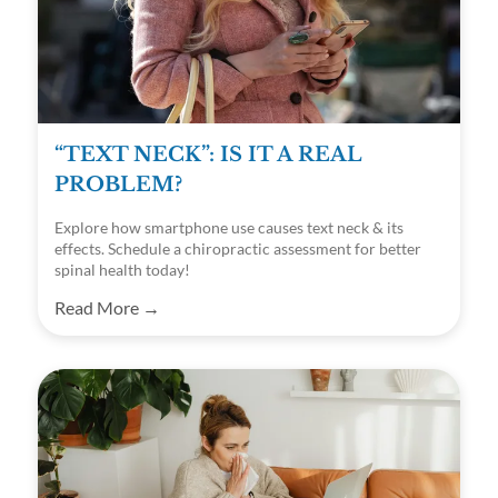
“TEXT NECK”: IS IT A REAL
PROBLEM?
Explore how smartphone use causes text neck & its
effects. Schedule a chiropractic assessment for better
spinal health today!
Read More →