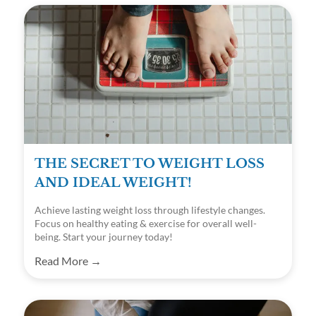
THE SECRET TO WEIGHT LOSS
AND IDEAL WEIGHT!
Achieve lasting weight loss through lifestyle changes.
Focus on healthy eating & exercise for overall well-
being. Start your journey today!
Read More →