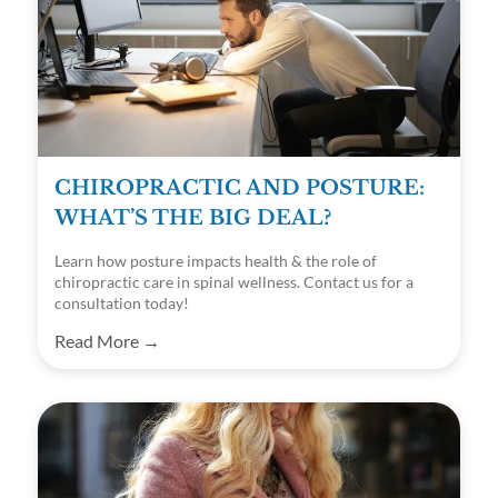
CHIROPRACTIC AND POSTURE:
WHAT’S THE BIG DEAL?
Learn how posture impacts health & the role of
chiropractic care in spinal wellness. Contact us for a
consultation today!
Read More →