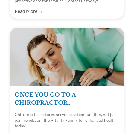
proactive care for families. Contact us today!
Read More →
ONCE YOU GO TO A
CHIROPRACTOR…
Chiropractic restores nervous system function, not just
pain relief. Join the Vitality Family for enhanced health
today!