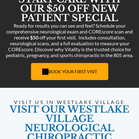
OUR $50 OFF NEW
PATIENT SPECIAL
Ready for results you can see and feel? Schedule your
comprehensive neurological exam and COREscore scan and
receive
$50
off your first visit.
Includes consultation,
neurological scans, and a full evaluation to measure your
COREscore. Discover why Vitality is the trusted choice for
pediatric, pregnancy, and sports chiropractic in the 805 area.
BOOK YOUR FIRST VISIT
VISIT US IN WESTLAKE VILLAGE
VISIT OUR WESTLAKE
VILLAGE
NEUROLOGICAL
CHIROPRACTIC