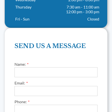
Thursday
7:30 am
-
11:00 am
12:00 pm
-
3:00 pm
Fri - Sun
Closed
SEND US A MESSAGE
Name:
Email:
Phone: