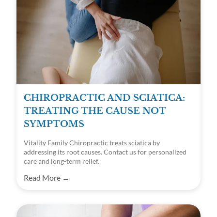
CHIROPRACTIC AND SCIATICA:
TREATING THE CAUSE NOT
SYMPTOMS
Vitality Family Chiropractic treats sciatica by
addressing its root causes. Contact us for personalized
care and long-term relief.
Read More →