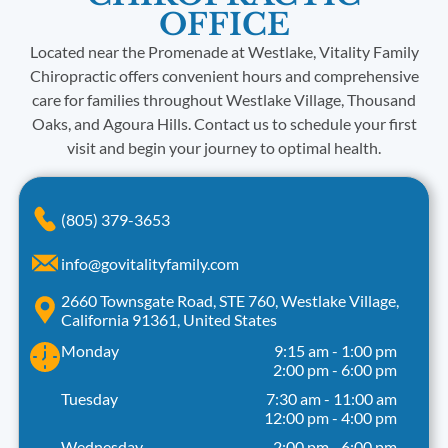
OFFICE
Located near the Promenade at Westlake, Vitality Family
Chiropractic offers convenient hours and comprehensive
care for families throughout Westlake Village, Thousand
Oaks, and Agoura Hills. Contact us to schedule your first
visit and begin your journey to optimal health.
(805) 379-3653
info@govitalityfamily.com
2660 Townsgate Road, STE 760, Westlake Village,
California 91361, United States
Monday
9:15 am
-
1:00 pm
2:00 pm
-
6:00 pm
Tuesday
7:30 am
-
11:00 am
12:00 pm
-
4:00 pm
Wednesday
2:00 pm
-
6:00 pm