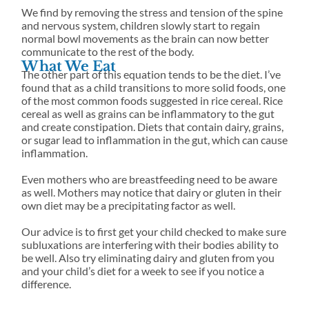
We find by removing the stress and tension of the spine
and nervous system, children slowly start to regain
normal bowl movements as the brain can now better
communicate to the rest of the body.
What We Eat
The other part of this equation tends to be the diet. I’ve
found that as a child transitions to more solid foods, one
of the most common foods suggested in rice cereal. Rice
cereal as well as grains can be inflammatory to the gut
and create constipation. Diets that contain dairy, grains,
or sugar lead to inflammation in the gut, which can cause
inflammation.
Even mothers who are breastfeeding need to be aware
as well. Mothers may notice that dairy or gluten in their
own diet may be a precipitating factor as well.
Our advice is to first get your child checked to make sure
subluxations are interfering with their bodies ability to
be well. Also try eliminating dairy and gluten from you
and your child’s diet for a week to see if you notice a
difference.