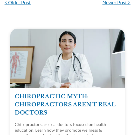
< Older Post
Newer Post >
CHIROPRACTIC MYTH:
CHIROPRACTORS AREN’T REAL
DOCTORS
Chiropractors are real doctors focused on health
education. Learn how they promote wellness &