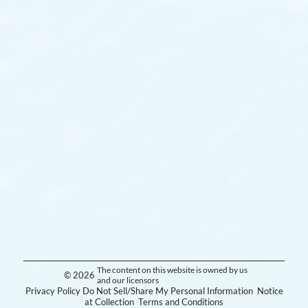
The content on this website is owned by us
© 2026
and our licensors
Privacy Policy
Do Not Sell/Share My Personal Information
Notice
at Collection
Terms and Conditions