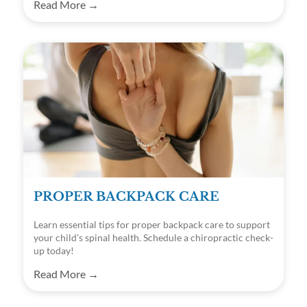
Read More →
PROPER BACKPACK CARE
Learn essential tips for proper backpack care to support
your child's spinal health. Schedule a chiropractic check-
up today!
Read More →