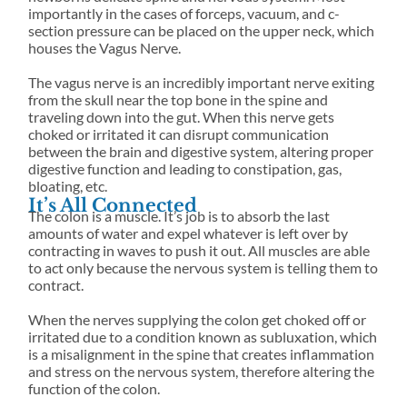
SEND US A MESSAGE
importantly in the cases of forceps, vacuum, and c-
section pressure can be placed on the upper neck, which
houses the Vagus Nerve.
The vagus nerve is an incredibly important nerve exiting
from the skull near the top bone in the spine and
traveling down into the gut. When this nerve gets
choked or irritated it can disrupt communication
between the brain and digestive system, altering proper
digestive function and leading to constipation, gas,
bloating, etc.
It’s All Connected
The colon is a muscle. It’s job is to absorb the last
amounts of water and expel whatever is left over by
contracting in waves to push it out. All muscles are able
to act only because the nervous system is telling them to
contract.
When the nerves supplying the colon get choked off or
irritated due to a condition known as subluxation, which
is a misalignment in the spine that creates inflammation
and stress on the nervous system, therefore altering the
function of the colon.