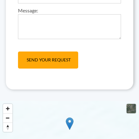
Message: