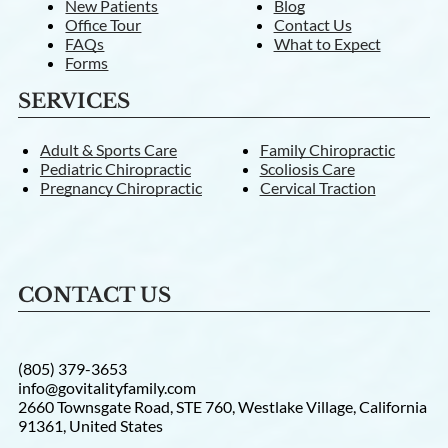
New Patients
Blog
Office Tour
Contact Us
FAQs
What to Expect
Forms
SERVICES
Adult & Sports Care
Family Chiropractic
Pediatric Chiropractic
Scoliosis Care
Pregnancy Chiropractic
Cervical Traction
CONTACT US
(805) 379-3653
info@govitalityfamily.com
2660 Townsgate Road, STE 760, Westlake Village, California
91361, United States