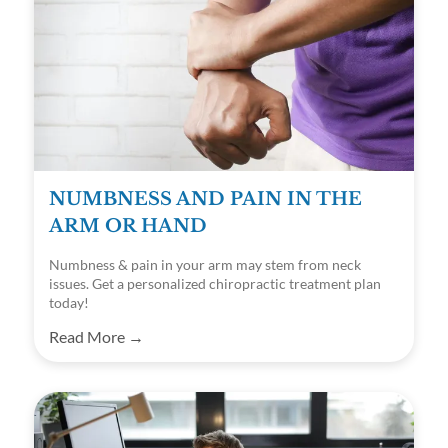
NUMBNESS AND PAIN IN THE
ARM OR HAND
Numbness & pain in your arm may stem from neck
issues. Get a personalized chiropractic treatment plan
today!
Read More →