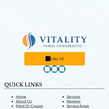
CALL US
QUICK LINKS
Home
Services
About Us
Reviews
Meet Dr Crouse
Service Areas